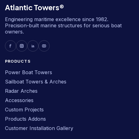
Atlantic Towers®
Engineering maritime excellence since 1982.
Precision-built marine structures for serious boat
owners.
PRODUCTS
Power Boat Towers
Sailboat Towers & Arches
Radar Arches
Accessories
Custom Projects
Products Addons
Customer Installation Gallery