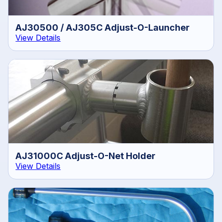
AJ30500 / AJ305C Adjust-O-Launcher
View Details
AJ31000C Adjust-O-Net Holder
View Details