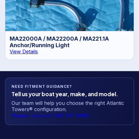
MA22000A / MA22200A / MA221.1A
Anchor/Running Light
View Details
NEED FITMENT GUIDANCE?
Tell us your boat year, make, and model.
Our team will help you choose the right Atlantic
Towers® configuration.
Request a Quote
1-800-831-8889