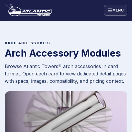
MENU
ARCH ACCESSORIES
Arch Accessory Modules
Browse Atlantic Towers® arch accessories in card
format. Open each card to view dedicated detail pages
with specs, images, compatibility, and pricing context.