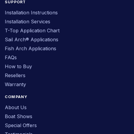
SUPPORT
Installation Instructions
Installation Services
T-Top Application Chart
Sail Arch® Applications
Fish Arch Applications
FAQs
How to Buy
Resellers
Warranty
COMPANY
About Us
Boat Shows
Special Offers