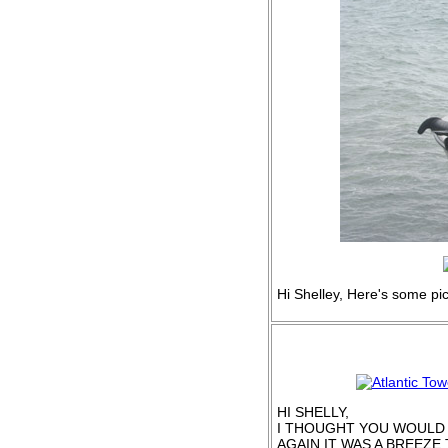
Hi Shelley, Here's some pi
HI SHELLY,
I THOUGHT YOU WOULD L
AGAIN IT WAS A BREEZE