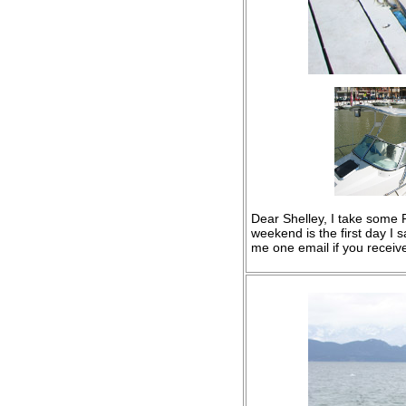
Dear Shelley, I take some Pi
weekend is the first day I s
me one email if you receiv