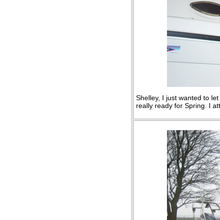
Shelley, I just wanted to le
really ready for Spring. I 