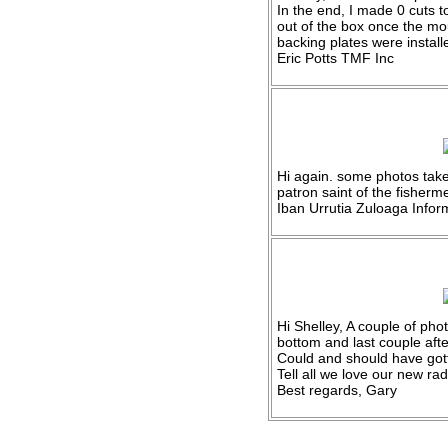
In the end, I made 0 cuts t
out of the box once the mo
backing plates were instal
Eric Potts TMF Inc
Hi again. some photos tak
patron saint of the fisher
Iban Urrutia Zuloaga Inform
Hi Shelley, A couple of phot
bottom and last couple afte
Could and should have got
Tell all we love our new ra
Best regards, Gary