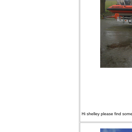
Hi shelley please find some