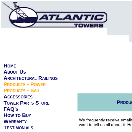
Home
About Us
Architectural Railings
Products - Power
Products - Sail
Accessories
Produc
Tower Parts Store
FAQ's
How to Buy
We frequently receive emails
Warranty
want to tell us all about it.
Testimonials