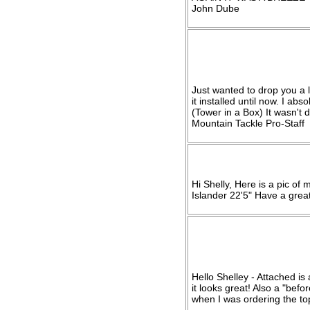
John Dube
Just wanted to drop you a li
it installed until now. I ab
(Tower in a Box) It wasn't d
Mountain Tackle Pro-Staff
Hi Shelly, Here is a pic of 
Islander 22'5" Have a grea
Hello Shelley - Attached is
it looks great! Also a "bef
when I was ordering the top