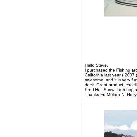
Hello Steve,
I purchased the Fishing ar
California last year ( 2007 
awesome, and it is very fun
deck. Great product, excell
Fred Hall Show. I am hopin
Thanks Ed Melara N. Holl