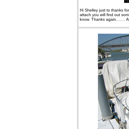
Hi Shelley just to thanks f
attach you will find out s
know. Thanks again........ A