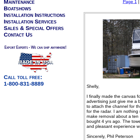
Maintenance
Page 1
Boatshows
Installation Instructions
Installation Services
Sales & Special Offers
Contact Us
Call toll free:
1-800-831-8889
Shelly,
I finally made the canvas 
advertising just give me a
to attach the channel for t
for the radar. I am nothing 
make removal about a ten m
bought 4 yrs ago. The tower
and pleasant experience wh
Sincerely, Phil Peterson