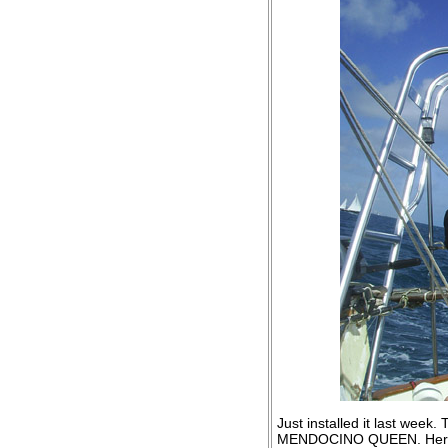
Just installed it last we
MENDOCINO QUEEN. Her fa