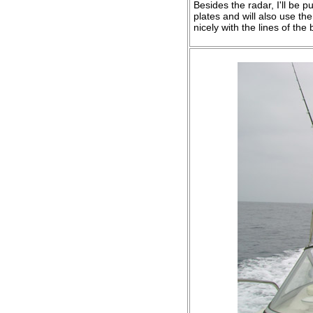
Besides the radar, I'll be 
plates and will also use the 
nicely with the lines of the 