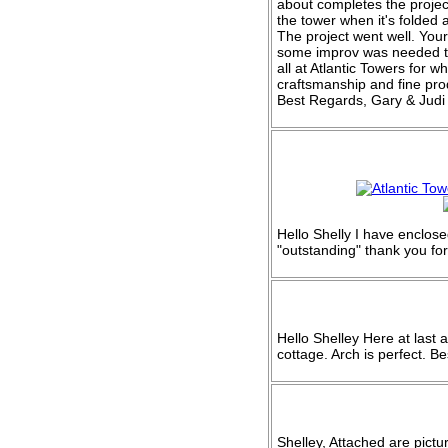
about completes the project.
the tower when it's folded
The project went well. You
some improv was needed to
all at Atlantic Towers for 
craftsmanship and fine pro
Best Regards, Gary & Ju
Hello Shelly I have enclos
"outstanding" thank you fo
Hello Shelley Here at last 
cottage. Arch is perfect. Be
Shelley, Attached are pictu