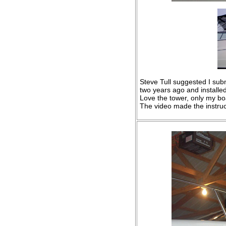
Steve Tull suggested I sub
two years ago and installed
Love the tower, only my boat
The video made the instruct