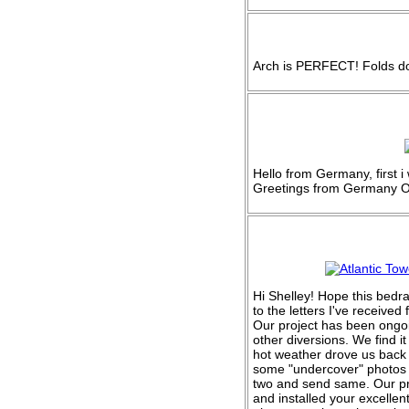
Arch is PERFECT! Folds do
Hello from Germany, first 
Greetings from Germany O
Hi Shelley! Hope this bedr
to the letters I've receive
Our project has been ongoi
other diversions. We find i
hot weather drove us back 
some "undercover" photos 
two and send same. Our pro
and installed your excellen