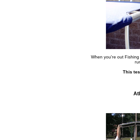
When you're out Fishing 
ru
This tes
At