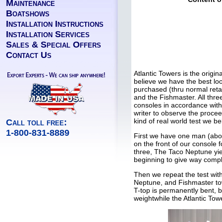
Maintenance
Boatshows
Installation Instructions
Installation Services
Sales & Special Offers
Contact Us
Atlantic Towers is the origi
believe we have the best loo
purchased (thru normal reta
and the Fishmaster. All thr
consoles in accordance with 
writer to observe the procee
kind of real world test we b
Call toll free:
1-800-831-8889
First we have one man (abo
on the front of our console 
three, The Taco Neptune yie
beginning to give way compl
Then we repeat the test wi
Neptune, and Fishmaster tow
T-top is permanently bent, 
weightwhile the Atlantic Tow