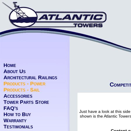
Home
About Us
Architectural Railings
Products - Power
Competi
Products - Sail
Accessories
Tower Parts Store
FAQ's
Just have a look at this side
How to Buy
shown is the Atlantic Tower
Warranty
Testimonials
Content o