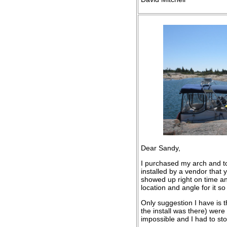
Dear Sandy,
I purchased my arch and to
installed by a vendor that
showed up right on time and
location and angle for it s
Only suggestion I have is th
the install was there) wer
impossible and I had to st