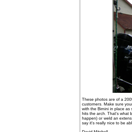
These photos are of a 2005
customers. Make sure your 
with the Bimini in place as
hits the arch. That's what 
happen) or weld an extensi
say it's really nice to be ab
David Mitchell