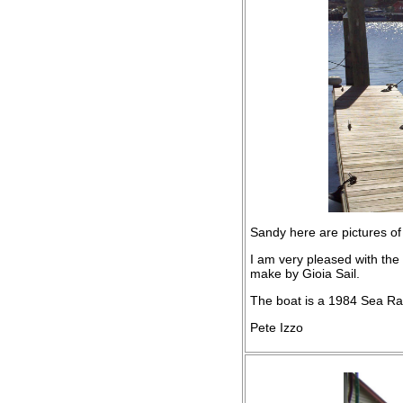
Sandy here are pictures of
I am very pleased with the
make by Gioia Sail.
The boat is a 1984 Sea Ra
Pete Izzo