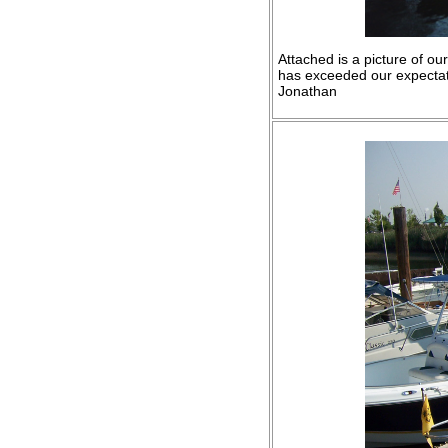
Attached is a picture of o
has exceeded our expectatio
Jonathan