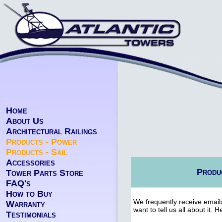
Home
About Us
Architectural Railings
Products - Power
Products - Sail
Accessories
Produc
Tower Parts Store
FAQ's
How to Buy
We frequently receive emails
Warranty
want to tell us all about it.
Testimonials