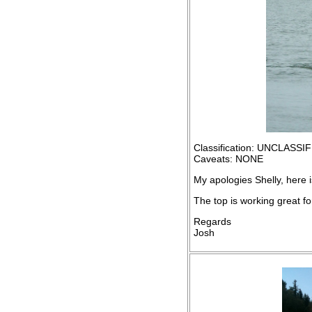
Classification: UNCLASSI
Caveats: NONE
My apologies Shelly, here is
The top is working great fo
Regards
Josh