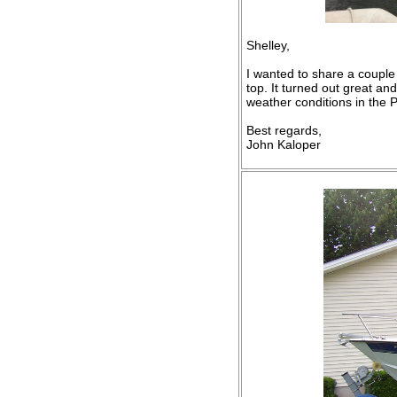
Shelley,
I wanted to share a couple
top. It turned out great an
weather conditions in the P
Best regards,
John Kaloper