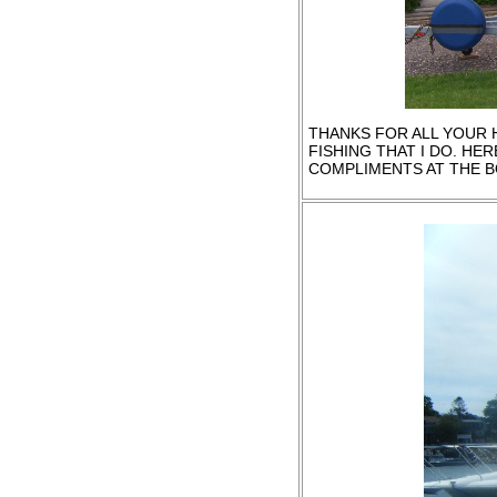
THANKS FOR ALL YOUR H
FISHING THAT I DO. HER
COMPLIMENTS AT THE B