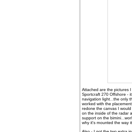
Attached are the pictures I
Sportcraft 270 Offshore - i
navigation light...the only t
worked with the placement I
redone the canvas I would 
on the inside of the radar 
support on the bimini...wor
why it's mounted the way it 
Also - I got the two extra 