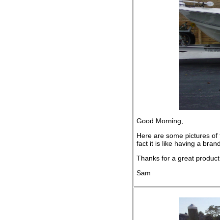
Good Morning,
Here are some pictures of t
fact it is like having a bra
Thanks for a great product, 
Sam