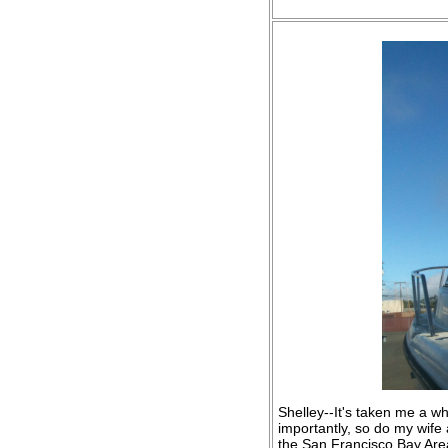
Shelley--It's taken me a wh
importantly, so do my wife
the San Francisco Bay Area 