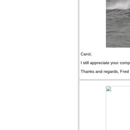
Carol,
I still appreciate your co
Thanks and regards, Fred