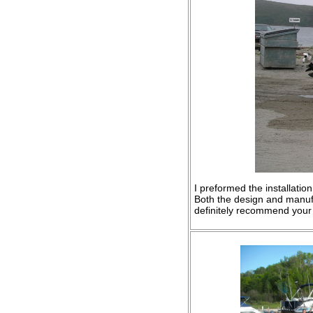
I preformed the installati
Both the design and manuf
definitely recommend your 