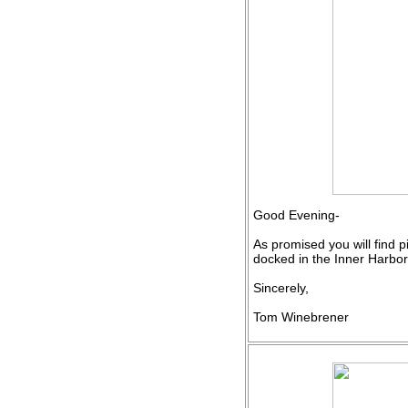
Good Evening-
As promised you will find p
docked in the Inner Harbor
Sincerely,
Tom Winebrener