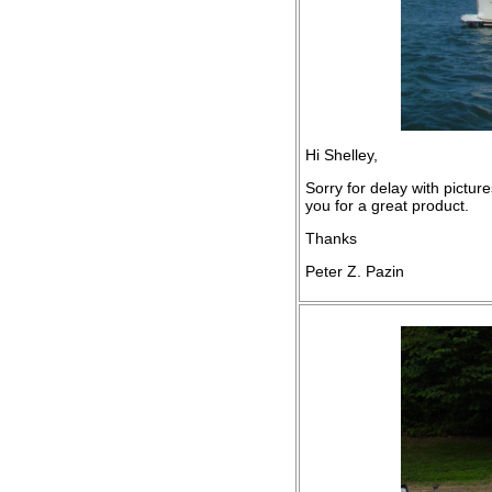
Hi Shelley,
Sorry for delay with pictur
you for a great product.
Thanks
Peter Z. Pazin