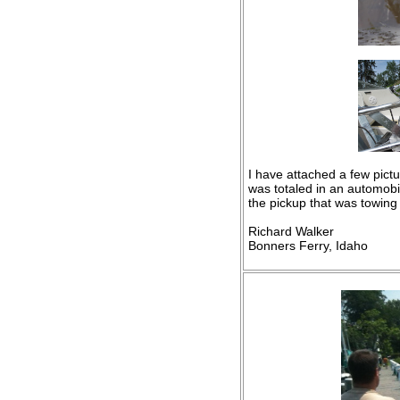
I have attached a few pictu
was totaled in an automobil
the pickup that was towing
Richard Walker
Bonners Ferry, Idaho